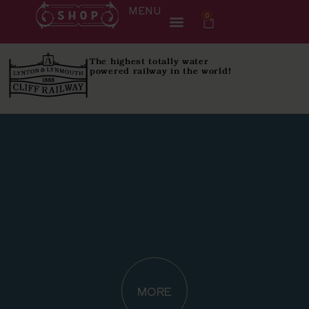
MENU
0
The highest totally water
powered railway in the world!
MORE