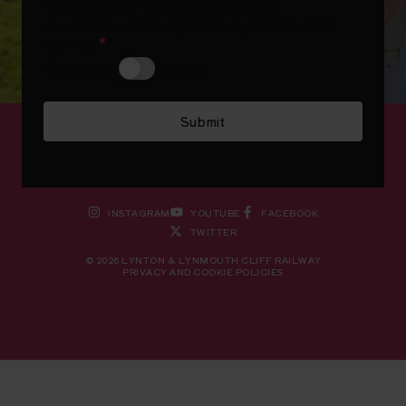
I confirm that I am happy to receive
newsletters from Lynton & Lynmouth Cliff
Railway
*
Disagree
Agree
Submit
INSTAGRAM
YOUTUBE
FACEBOOK
TWITTER
© 2026 LYNTON & LYNMOUTH CLIFF RAILWAY
PRIVACY AND COOKIE POLICIES