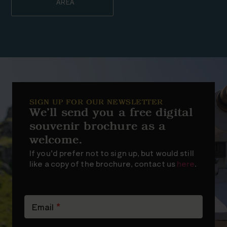
AREA
SIGN UP FOR OUR NEWSLETTER
We’ll send you a free digital
souvenir brochure as a
welcome.
If you’d prefer not to sign up, but would still
like a copy of the brochure, contact us
here
.
Newsletter
Signup
Email
*
(short)