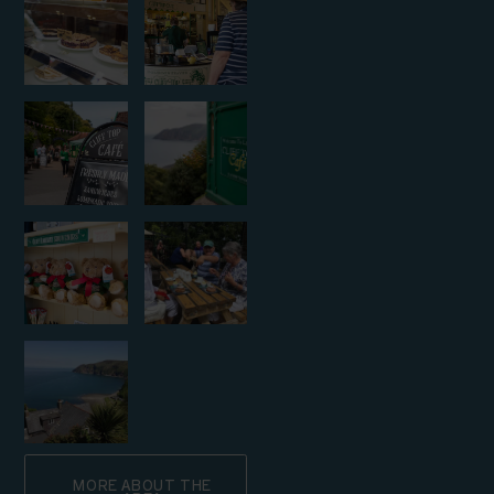
MORE ABOUT THE