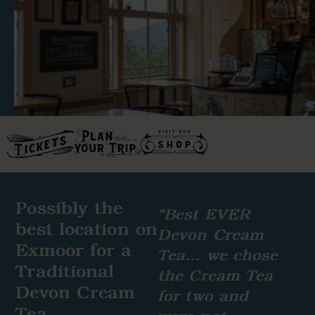
Possibly the
“Best EVER
best location on
Devon Cream
Exmoor for a
Tea… we chose
Traditional
the Cream Tea
Devon Cream
for two and