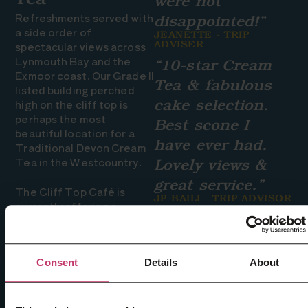
Tea
were not
Refreshments served with
disappointed!”
a side order of
JEANETTE - TRIP
spectacular views across
ADVISER
Lynmouth Bay and the
“10-star Cream
Exmoor coast. Our Grade II
Tea & fabulous
listed building perched
high on the cliff top is
cake selection.
perhaps the most
Best scone I
beautiful location for a
have ever had.
Traditional Devon Cream
Tea in the Westcountry.
Lovely views &
great service.”
The Cliff Top Café is
JP-BAILI - TRIP ADVISOR
currently offering a
takeaway service only. We
still offer outside seating,
a warm welcome, amazing
Consent
Details
About
views and of course our
AMAZING traditional
Devon Cream Tea. Light
takeaway lunch options