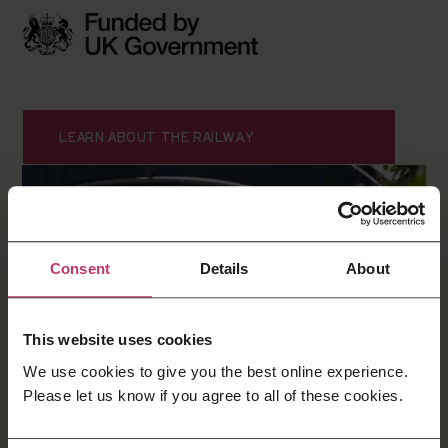
LEARN ABOUT THE RAILWAY
Consent
Details
About
This website uses cookies
We use cookies to give you the best online experience.
Please let us know if you agree to all of these cookies.