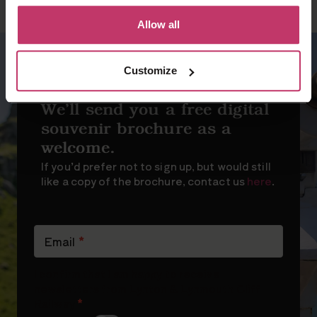
Allow all
Customize
SIGN UP FOR OUR NEWSLETTER
We’ll send you a free digital
souvenir brochure as a
welcome.
If you’d prefer not to sign up, but would still
like a copy of the brochure, contact us
here
.
Newsletter
Signup
Email
*
(short)
I confirm that I am happy to receive
newsletters from Lynton & Lynmouth Cliff
Railway
*