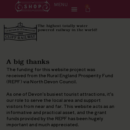
MENU
0
The highest totally water
powered railway in the world!
A big thanks
The funding for this website project was
received from the Rural England Prosperity Fund
(REPF) via North Devon Council.
As one of Devon’s busiest tourist attractions, it’s
our role to serve the local area and support
visitors from near and far. This website acts as an
informative and practical asset, and the grant
funds provided by the REPF has been hugely
important and much appreciated.